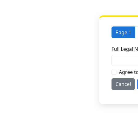
Page 1
Full Legal
Agree t
Cancel