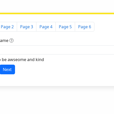
Page 2
Page 3
Page 4
Page 5
Page 6
 Name
o be awseome and kind
Next