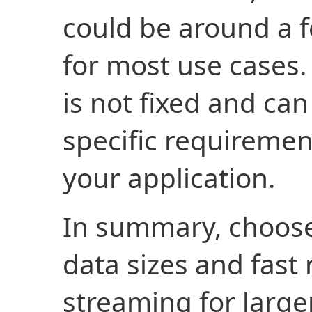
could be around a f
for most use cases.
is not fixed and ca
specific requiremen
your application.
In summary, choose
data sizes and fast
streaming for larger