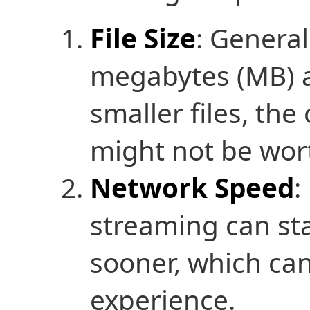
File Size
: General
megabytes (MB) a
smaller files, th
might not be wort
Network Speed
:
streaming can sta
sooner, which can
experience.