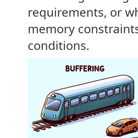
requirements, or w
memory constraints
conditions.