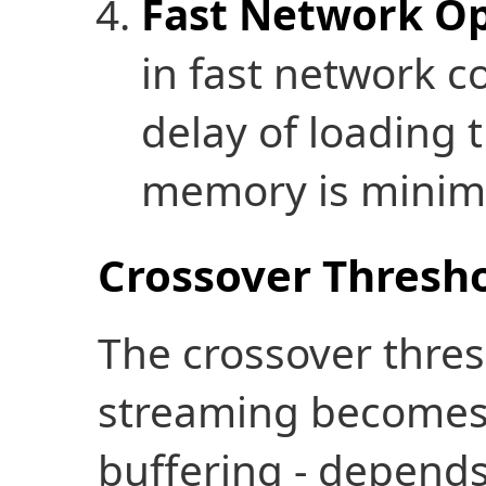
Fast Network Op
in fast network c
delay of loading t
memory is minim
Crossover Thresho
The crossover thres
streaming becomes 
buffering - depends