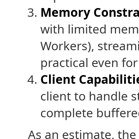
Memory Constra
with limited memo
Workers), stream
practical even for
Client Capabiliti
client to handle 
complete buffered
As an estimate, the