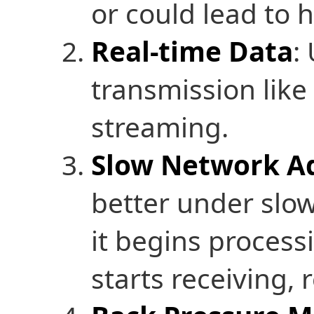
or could lead to
Real-time Data
:
transmission like 
streaming.
Slow Network Ad
better under slo
it begins process
starts receiving, 