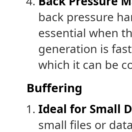
Back Pressure 
back pressure han
essential when th
generation is fast
which it can be 
Buffering
Ideal for Small 
small files or da