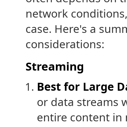
network conditions,
case. Here's a summ
considerations:
Streaming
Best for Large D
or data streams 
entire content in