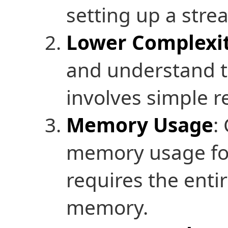
setting up a strea
Lower Complexi
and understand t
involves simple r
Memory Usage
:
memory usage for 
requires the enti
memory.