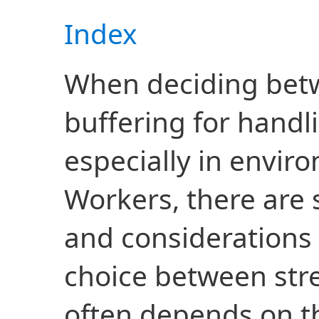
Index
When deciding bet
buffering for handl
especially in envir
Workers, there are s
and considerations 
choice between str
often depends on th