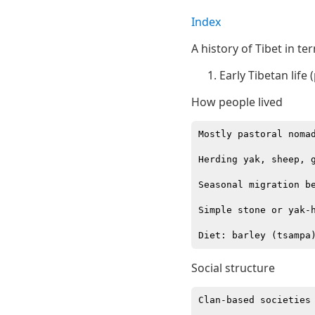
Index
A history of Tibet in ter
Early Tibetan life 
How people lived
Mostly pastoral nomad
Herding yak, sheep, g
Seasonal migration be
Simple stone or yak-h
Social structure
Clan-based societies
