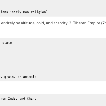
entirely by altitude, cold, and scarcity. 2. Tibetan Empire (7
 state

rom India and China
