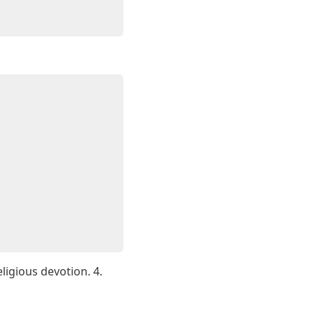
ligious devotion. 4.