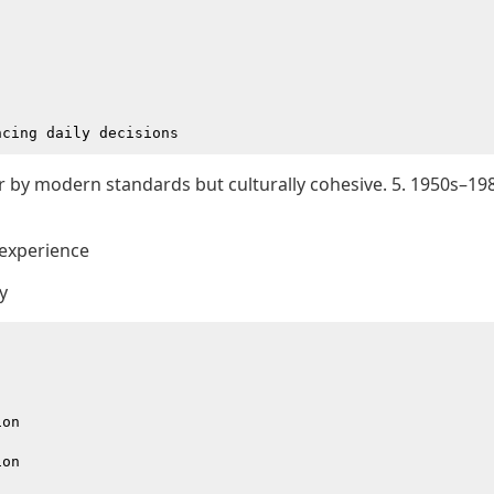
or by modern standards but culturally cohesive. 5. 1950s–19
 experience
y
on

on
