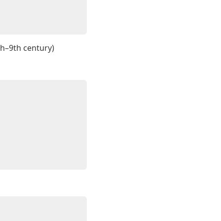
th–9th century)