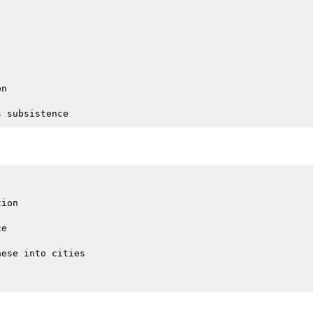
n

ion

e

ese into cities
