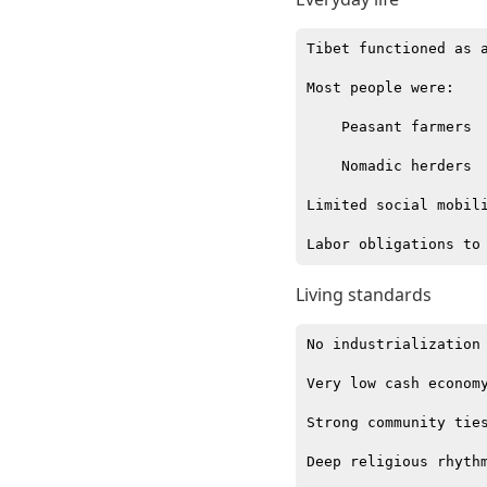
Tibet functioned as a
Most people were:

    Peasant farmers

    Nomadic herders

Limited social mobili
Living standards
No industrialization

Very low cash economy
Strong community ties
Deep religious rhythm