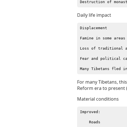
Daily life impact
Displacement

Famine in some areas

Loss of traditional a
Fear and political ca
For many Tibetans, this
Reform era to present 
Material conditions
Improved:

    Roads
