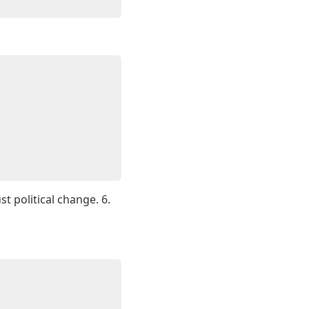
t political change. 6.