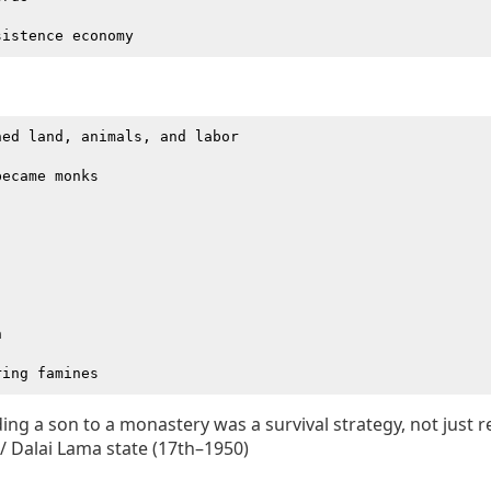
ed land, animals, and labor

ecame monks





ing a son to a monastery was a survival strategy, not just re
 Dalai Lama state (17th–1950)