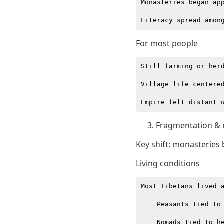
Monasteries began app
For most people
Still farming or herd
Village life centered
Fragmentation & 
Key shift: monasteries 
Living conditions
Most Tibetans lived a
    Peasants tied to 
    Nomads tied to he