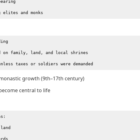
earing

ing

 on family, land, and local shrines

monastic growth (9th–17th century)
become central to life
s:

land

rds
