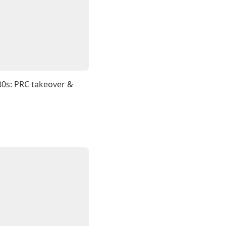
80s: PRC takeover &