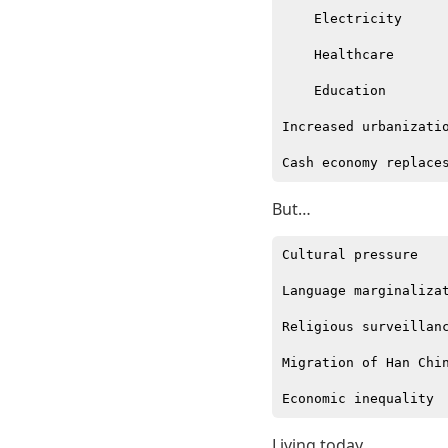
    Electricity

    Healthcare

    Education

Increased urbanizatio
But…
Cultural pressure

Language marginalizat
Religious surveillanc
Migration of Han Chin
Living today