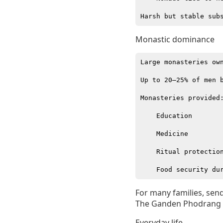
Monastic dominance
Large monasteries own
Up to 20–25% of men b
Monasteries provided:
    Education

    Medicine

    Ritual protection
For many families, send
The Ganden Phodrang /
Everyday life