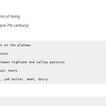
ms of living
(pre-7th century)
s on the plateau

oats

tween highland and valley pastures

air tents
