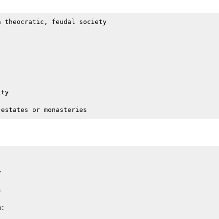
 theocratic, feudal society

ty





:
