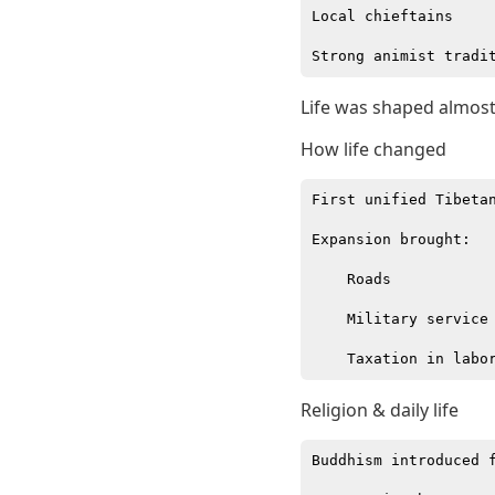
Local chieftains

Life was shaped almost 
How life changed
First unified Tibetan
Expansion brought:

    Roads

    Military service

Religion & daily life
Buddhism introduced f