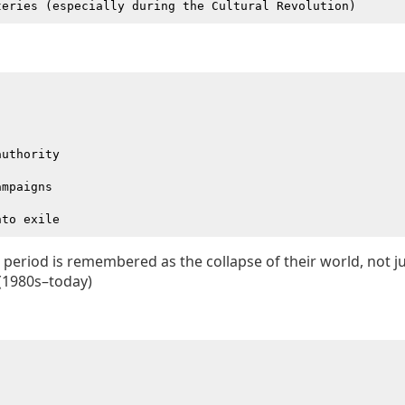
uthority

mpaigns

 period is remembered as the collapse of their world, not jus
(1980s–today)