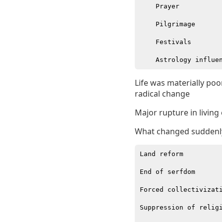
    Prayer

    Pilgrimage

    Festivals

Life was materially po
radical change
Major rupture in living
What changed suddenl
Land reform

End of serfdom

Forced collectivizati
Suppression of religi