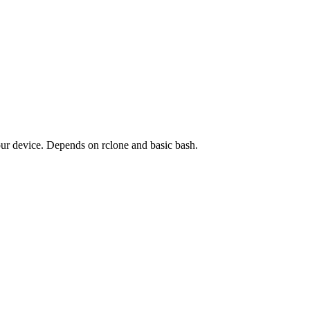
your device. Depends on rclone and basic bash.