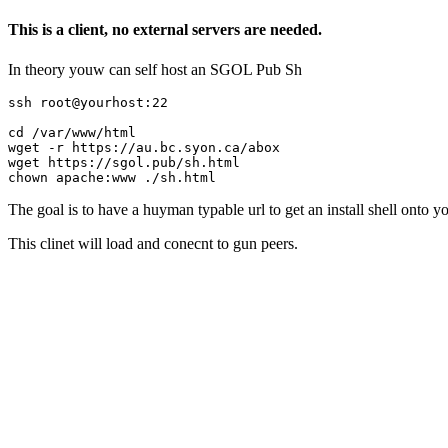
This is a client, no external servers are needed.
In theory youw can self host an SGOL Pub Sh
ssh root@yourhost:22

cd /var/www/html

wget -r https://au.bc.syon.ca/abox

wget https://sgol.pub/sh.html

The goal is to have a huyman typable url to get an install shell onto 
This clinet will load and conecnt to gun peers.