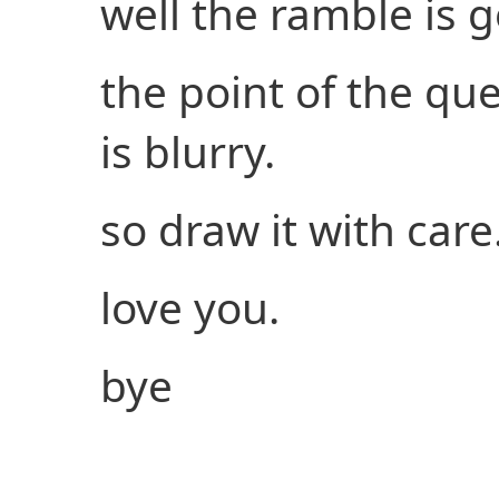
well the ramble is g
the point of the que
is blurry.
so draw it with care
love you.
bye