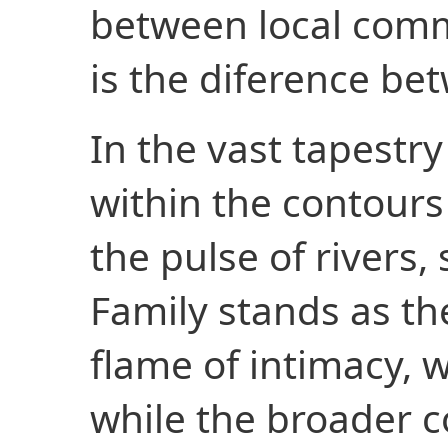
between local comm
is the diference bet
In the vast tapestry
within the contours o
the pulse of rivers, 
Family stands as th
flame of intimacy,
while the broader 