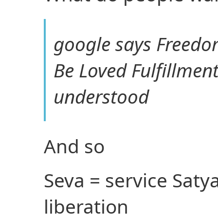
google says Freed
Be Loved Fulfillmen
understood
And so
Seva = service Saty
liberation