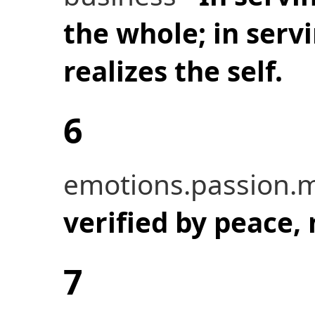
the whole; in serv
realizes the self.
6
emotions.passion.m
verified by peace,
7