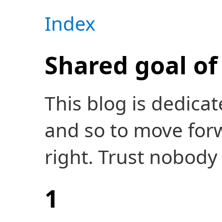
Index
Shared goal of 
This blog is dedicat
and so to move forw
right. Trust nobody 
1