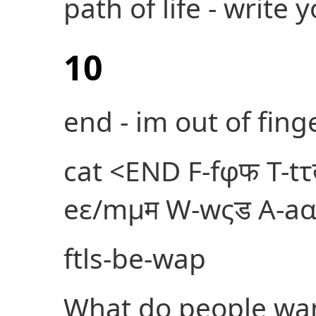
path of life - write
10
end - im out of finge
cat <
END F-fφफ T-tτ
eε/mμम W-wςड A-aα
ftls-be-wap
What do people wa