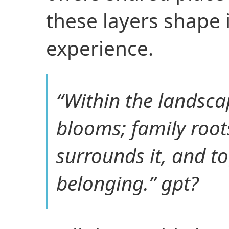
these layers shape 
experience.
“Within the landscap
blooms; family root
surrounds it, and t
belonging.” gpt?