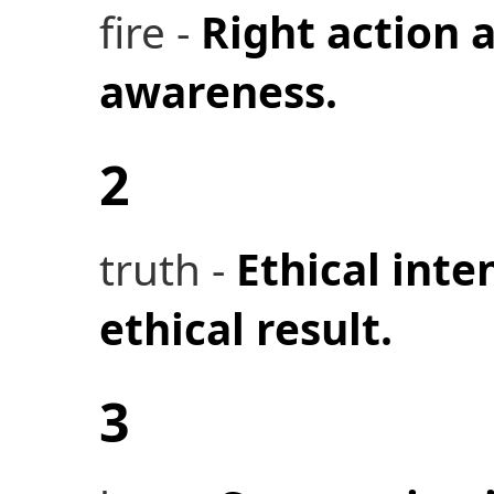
fire -
Right action a
awareness.
2
truth -
Ethical inte
ethical result.
3