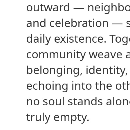
outward — neighbors
and celebration — 
daily existence. Toge
community weave a
belonging, identity
echoing into the ot
no soul stands alon
truly empty.