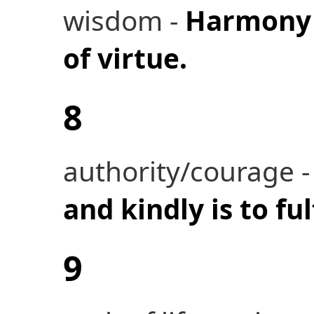
wisdom -
Harmony i
of virtue.
8
authority/courage 
and kindly is to ful
9