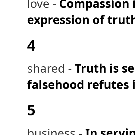
love -
Compassion i
expression of trut
4
shared -
Truth is s
falsehood refutes i
5
business -
In servi