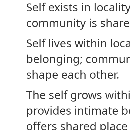
Self exists in localit
community is share
Self lives within loc
belonging; communit
shape each other.
The self grows within
provides intimate 
offers shared place