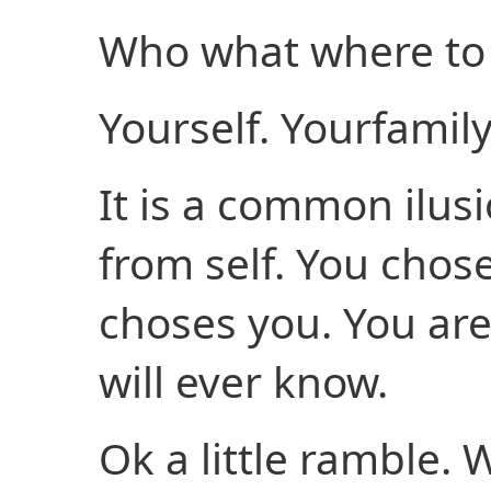
Who what where to 
Yourself. Yourfamily
It is a common ilusi
from self. You chose
choses you. You ar
will ever know.
Ok a little ramble. 