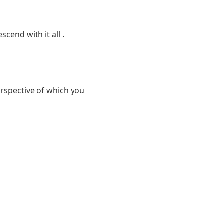
cend with it all .
rspective of which you