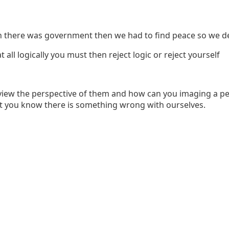
en there was government then we had to find peace so we des
all logically you must then reject logic or reject yourself
view the perspective of them and how can you imaging a pe
t you know there is something wrong with ourselves.