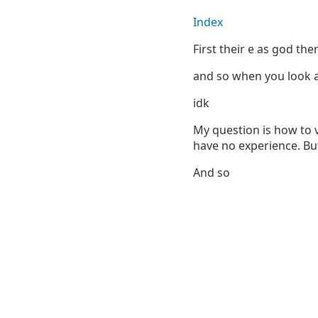
Index
First their e as god th
and so when you look at 
idk
My question is how to 
have no experience. Bu
And so