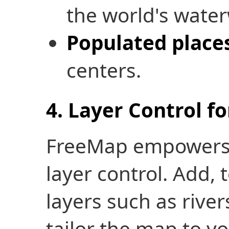
the world's wate
Populated place
centers.
4. Layer Control f
FreeMap empowers u
layer control. Add,
layers such as rivers
tailor the map to y