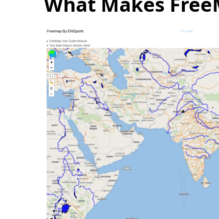
What Makes FreeM