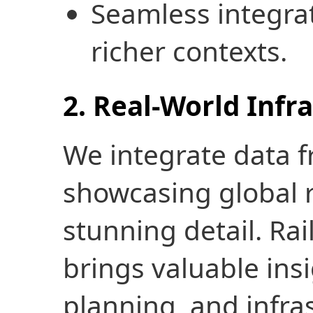
Seamless integrat
richer contexts.
2. Real-World Infr
We integrate data 
showcasing global 
stunning detail. Rai
brings valuable insig
planning, and infras