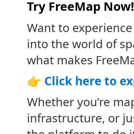
Try FreeMap Now!
Want to experience
into the world of sp
what makes FreeMa
👉
Click here to e
Whether you’re mapp
infrastructure, or j