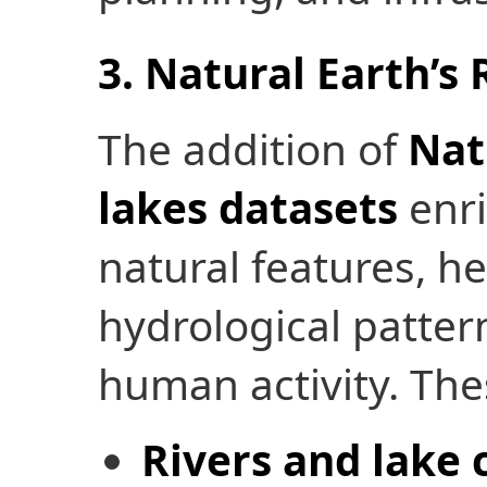
3. Natural Earth’s
The addition of
Nat
lakes datasets
enri
natural features, he
hydrological patter
human activity. The
Rivers and lake 