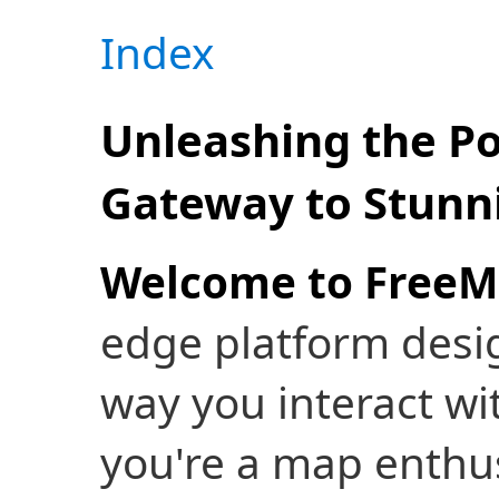
Index
Unleashing the P
Gateway to Stunni
Welcome to FreeM
edge platform desig
way you interact wi
you're a map enthusi