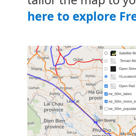
here to explore F