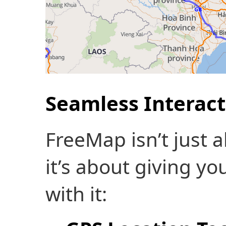
Seamless Interact
FreeMap isn’t just 
it’s about giving yo
with it: