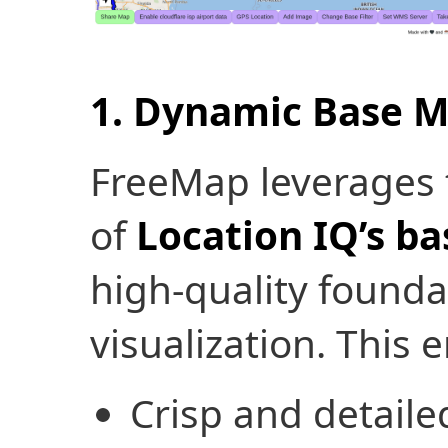
1. Dynamic Base 
FreeMap leverages t
of
Location IQ’s b
high-quality founda
visualization. This 
Crisp and detailed