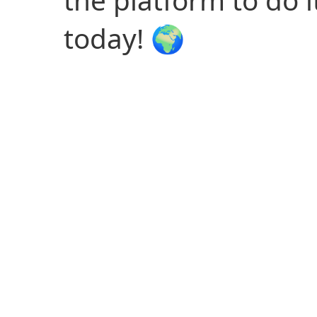
the platform to do it
today! 🌍