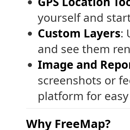
GPS Location To
yourself and star
Custom Layers
:
and see them rend
Image and Repor
screenshots or fe
platform for easy
Why FreeMap?