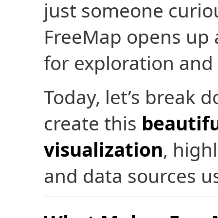
just someone curio
FreeMap opens up a 
for exploration and 
Today, let’s break 
create this
beautifu
visualization
, hig
and data sources u