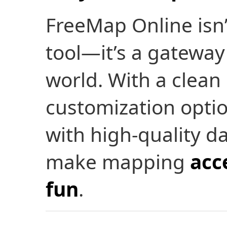
FreeMap Online isn
tool—it’s a gateway
world. With a clean
customization optio
with high-quality da
make mapping
acc
fun
.