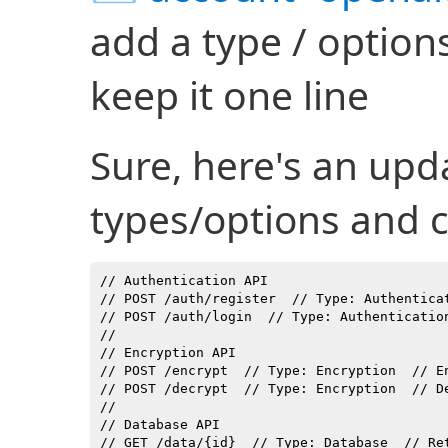
add a type / option
keep it one line
Sure, here's an upda
types/options and
// Authentication API

// POST /auth/register  // Type: Authenticat
// POST /auth/login  // Type: Authenticatio
//

// Encryption API

// POST /encrypt  // Type: Encryption  // En
// POST /decrypt  // Type: Encryption  // D
//

// Database API

// GET /data/{id}  // Type: Database  // Re