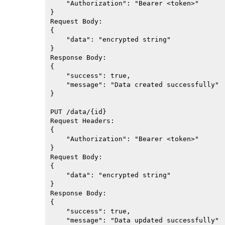
    "Authorization": "Bearer <token>"

}

Request Body:

{

    "data": "encrypted string"

}

Response Body:

{

    "success": true,

    "message": "Data created successfully"

}

PUT /data/{id}

Request Headers:

{

    "Authorization": "Bearer <token>"

}

Request Body:

{

    "data": "encrypted string"

}

Response Body:

{

    "success": true,

    "message": "Data updated successfully"
