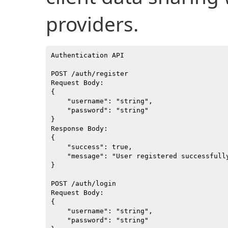
providers.
Authentication API

POST /auth/register

Request Body:

{

    "username": "string",

    "password": "string"

}

Response Body:

{

    "success": true,

    "message": "User registered successfully
}

POST /auth/login

Request Body:

{

    "username": "string",

    "password": "string"
