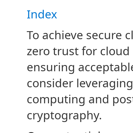
Index
To achieve secure c
zero trust for cloud
ensuring acceptable
consider leveragin
computing and po
cryptography.