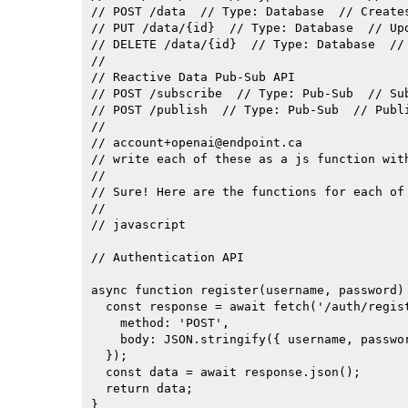
// POST /data  // Type: Database  // Creates
// PUT /data/{id}  // Type: Database  // Up
// DELETE /data/{id}  // Type: Database  // 
//

// Reactive Data Pub-Sub API

// POST /subscribe  // Type: Pub-Sub  // Sub
// POST /publish  // Type: Pub-Sub  // Publ
//

// 
account+openai@endpoint.ca
// write each of these as a js function with
//

// Sure! Here are the functions for each of 
//

// javascript

// Authentication API

async function register(username, password) 
  const response = await fetch('/auth/regist
    method: 'POST',

    body: JSON.stringify({ username, passwor
  });

  const data = await response.json();

  return data;

}
