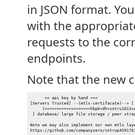
in JSON format. You
with the appropria
requests to the co
endpoints.
Note that the new c
      << api key by hand <<<               
[Servers Trusted] --(mtls-certifacate)--> [
     |===================hbpk=dh=sntru1013=
 [ database/ large file storage / peer stra
Note we may also implement our own mtls laye