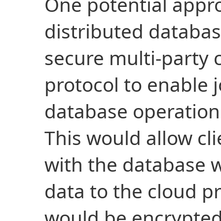
One potential appro
distributed databas
secure multi-party
protocol to enable 
database operation
This would allow cli
with the database w
data to the cloud pr
would be encrypted