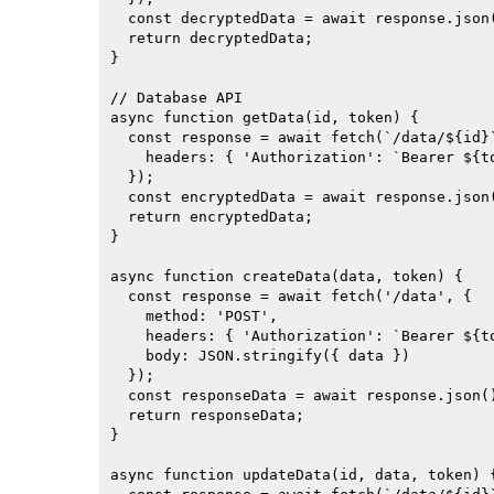
  const decryptedData = await response.json(
  return decryptedData;

}

// Database API

async function getData(id, token) {

  const response = await fetch(`/data/${id}`
    headers: { 'Authorization': `Bearer ${to
  });

  const encryptedData = await response.json(
  return encryptedData;

}

async function createData(data, token) {

  const response = await fetch('/data', {

    method: 'POST',

    headers: { 'Authorization': `Bearer ${to
    body: JSON.stringify({ data })

  });

  const responseData = await response.json()
  return responseData;

}

async function updateData(id, data, token) {