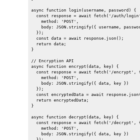
async function login(username, password) {

  const response = await fetch('/auth/login'
    method: 'POST',

    body: JSON.stringify({ username, passwor
  });

  const data = await response.json();

  return data;

}

// Encryption API

async function encrypt(data, key) {

  const response = await fetch('/encrypt', {
    method: 'POST',

    body: JSON.stringify({ data, key })

  });

  const encryptedData = await response.json(
  return encryptedData;

}

async function decrypt(data, key) {

  const response = await fetch('/decrypt', {
    method: 'POST',

    body: JSON.stringify({ data, key })

  });
