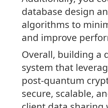
database design an
algorithms to minim
and improve perfo
Overall, building a
system that levera
post-quantum crypt
secure, scalable, an
client data sharing 