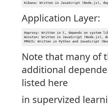
Application Layer:
Haproxy: Written in C, depends on system lib
Winston: Written in JavaScript (Node.js), de
Note that many of 
additional depende
listed here
in supervized learn