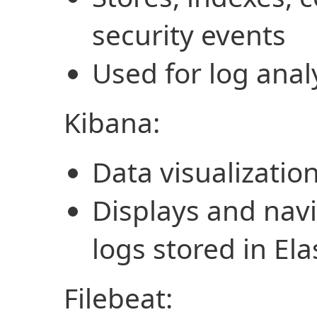
security events
Used for log anal
Kibana:
Data visualizatio
Displays and navi
logs stored in Ela
Filebeat: