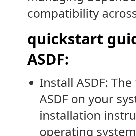
compatibility across
quickstart gui
ASDF:
Install ASDF: The f
ASDF on your sys
installation instr
operating systems