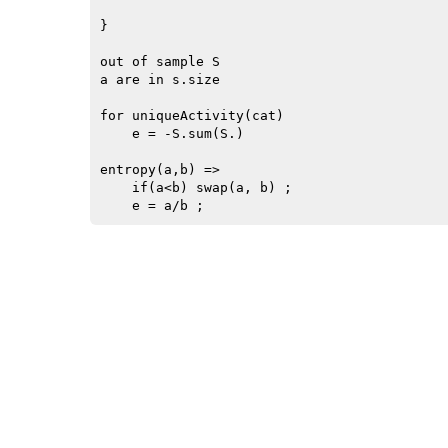
}

out of sample S

a are in s.size

for uniqueActivity(cat)

    e = -S.sum(S.)

entropy(a,b) =>

    if(a<b) swap(a, b) ;
