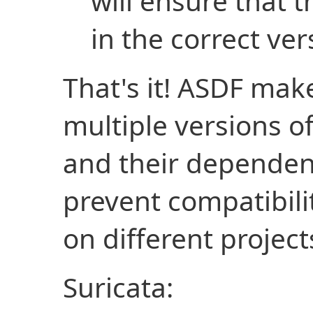
will ensure that t
in the correct ver
That's it! ASDF mak
multiple versions o
and their dependenc
prevent compatibil
on different project
Suricata: