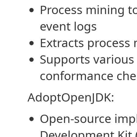
Process mining to
event logs
Extracts process
Supports various
conformance che
AdoptOpenJDK:
Open-source impl
Development Kit 