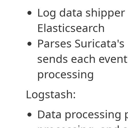
Log data shipper 
Elasticsearch
Parses Suricata's 
sends each event 
processing
Logstash:
Data processing p