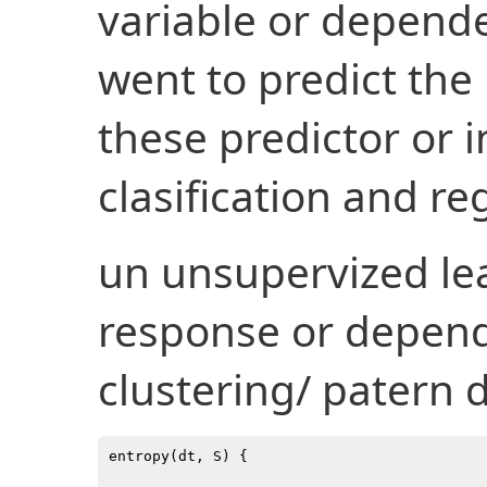
variable or depend
went to predict the
these predictor or 
clasification and re
un unsupervized le
response or dependa
clustering/ patern 
entropy(dt, S) {
