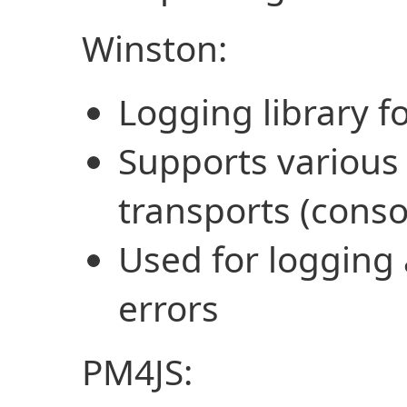
Winston:
Logging library f
Supports various 
transports (consol
Used for logging 
errors
PM4JS: