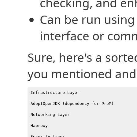
checking, and e
Can be run using 
interface or com
Sure, here's a sorte
you mentioned and 
Infrastructure Layer

AdoptOpenJDK (dependency for ProM)

Networking Layer

Haproxy

Security Layer
