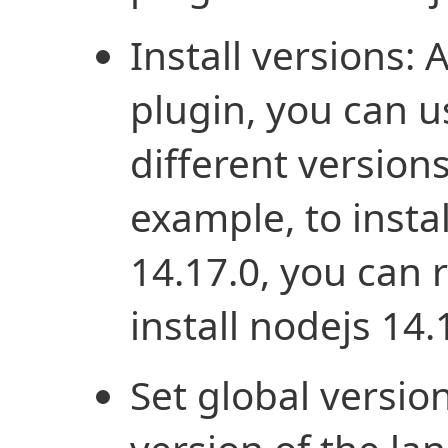
Install versions: A
plugin, you can u
different version
example, to insta
14.17.0, you can
install nodejs 14.
Set global version