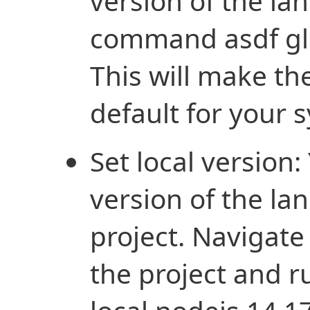
version of the l
command asdf glo
This will make th
default for your 
Set local version:
version of the la
project. Navigate 
the project and 