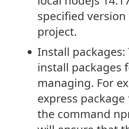
local nodejs 14.17
specified version 
project.
Install packages:
install packages 
managing. For exa
express package 
the command npm 