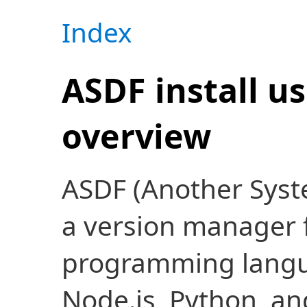
Index
ASDF install u
overview
ASDF (Another System
a version manager f
programming langua
Node.js, Python, and