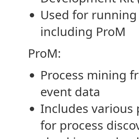
Used for running 
including ProM
ProM:
Process mining f
event data
Includes various
for process disc