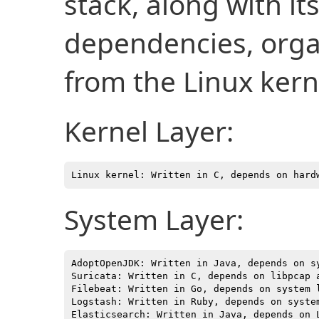
stack, along with i
dependencies, organ
from the Linux kern
Kernel Layer:
System Layer:
AdoptOpenJDK: Written in Java, depends on sy
Suricata: Written in C, depends on libpcap a
Filebeat: Written in Go, depends on system l
Logstash: Written in Ruby, depends on system
Elasticsearch: Written in Java, depends on L