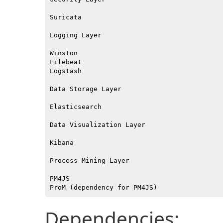
Suricata

Logging Layer

Winston

Filebeat

Logstash

Data Storage Layer

Elasticsearch

Data Visualization Layer

Kibana

Process Mining Layer

PM4JS

Dependencies: