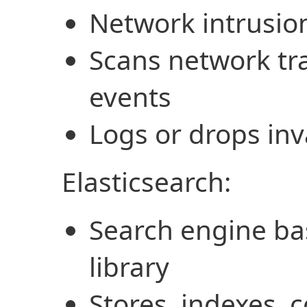
Network intrusio
Scans network tra
events
Logs or drops inv
Elasticsearch:
Search engine ba
library
Stores, indexes, 