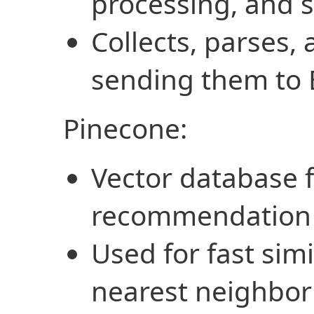
processing, and 
Collects, parses,
sending them to 
Pinecone:
Vector database f
recommendation
Used for fast sim
nearest neighbor