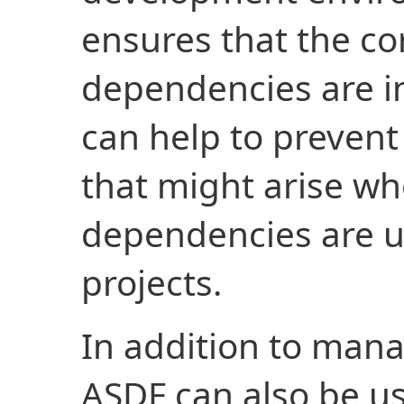
ensures that the co
dependencies are in
can help to prevent
that might arise wh
dependencies are u
projects.
In addition to man
ASDF can also be 