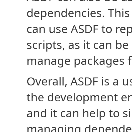
dependencies. This
can use ASDF to rep
scripts, as it can be
manage packages fo
Overall, ASDF is a 
the development en
and it can help to s
managing dependen