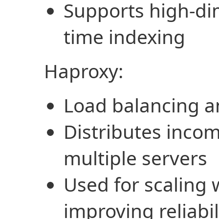
Supports high-di
time indexing
Haproxy:
Load balancing a
Distributes incom
multiple servers
Used for scaling 
improving reliabil